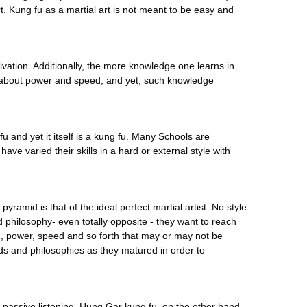
. Kung fu as a martial art is not meant to be easy and
ltivation. Additionally, the more knowledge one learns in
rn about power and speed; and yet, such knowledge
 fu and yet it itself is a kung fu. Many Schools are
e varied their skills in a hard or external style with
pyramid is that of the ideal perfect martial artist. No style
d philosophy- even totally opposite - they want to reach
rd, power, speed and so forth that may or may not be
ds and philosophies as they matured in order to
d passive listening. Hung Gar kung fu, on the other hand,