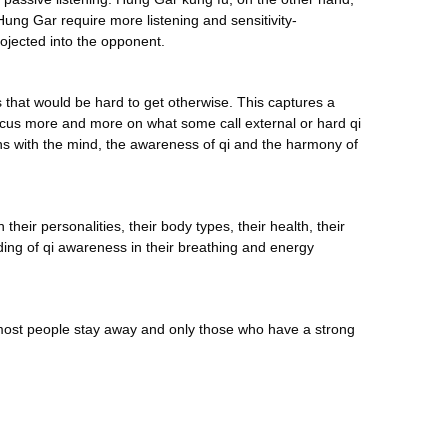
Hung Gar require more listening and sensitivity-
ojected into the opponent.
ics that would be hard to get otherwise. This captures a
 focus more and more on what some call external or hard qi
ins with the mind, the awareness of qi and the harmony of
eir personalities, their body types, their health, their
tanding of qi awareness in their breathing and energy
t most people stay away and only those who have a strong