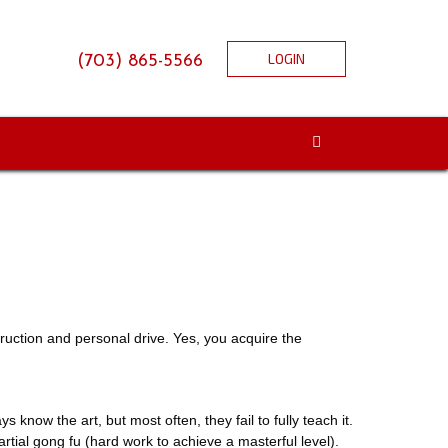
LOGIN
(703) 865-5566
struction and personal drive. Yes, you acquire the
ays know the art, but most often, they fail to fully teach it.
ial gong fu (hard work to achieve a masterful level).