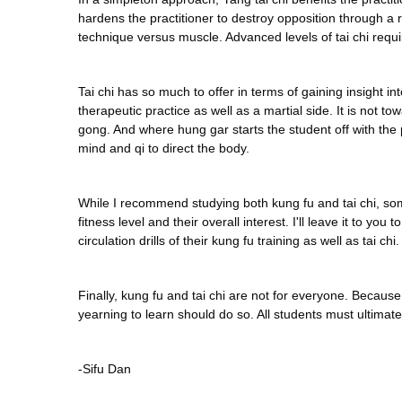
hardens the practitioner to destroy opposition through a 
technique versus muscle. Advanced levels of tai chi requ
Tai chi has so much to offer in terms of gaining insight in
therapeutic practice as well as a martial side. It is not
gong. And where hung gar starts the student off with the
mind and qi to direct the body.
While I recommend studying both kung fu and tai chi, some 
fitness level and their overall interest. I'll leave it to y
circulation drills of their kung fu training as well as tai chi.
Finally, kung fu and tai chi are not for everyone. Becau
yearning to learn should do so. All students must ultimate
-Sifu Dan