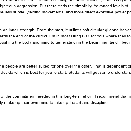
righteous aggression. But there ends the simplicity. Advanced levels of 
ire less subtle, yielding movements, and more direct explosive power pr
to an inner strength. From the start, it utilizes soft circular qi gong bas
 towards the end of the curriculum in most Hung Gar schools where they
 pushing the body and mind to generate qi in the beginning, tai chi beg
people are better suited for one over the other. That is dependent on th
ou to decide which is best for you to start. Students will get some unders
se of the commitment needed in this long-term effort, I recommend tha
ly make up their own mind to take up the art and discipline.