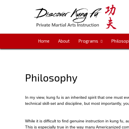
Skip
Go
to
to
content
the
home
page
Home
About
Programs
Philosop
Philosophy
In my view, kung fu is an inherited spirit that one must ev
technical skill-set and discipline, but most importantly, yo
While it is difficult to find genuine instruction in kung fu, 
This is especially true in the way many Americanized com