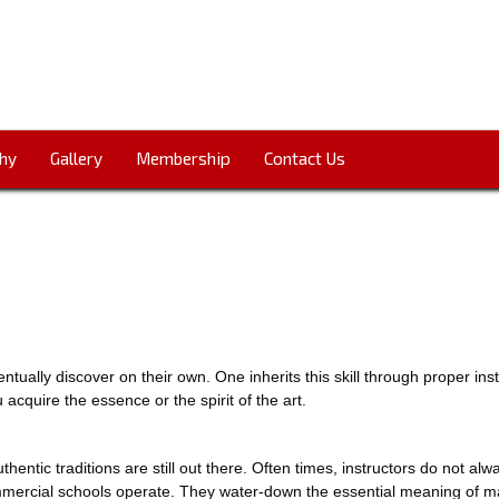
hy
Gallery
Membership
Contact Us
entually discover on their own. One inherits this skill through proper in
u acquire the essence or the spirit of the art.
authentic traditions are still out there. Often times, instructors do not alw
mercial schools operate. They water-down the essential meaning of mart