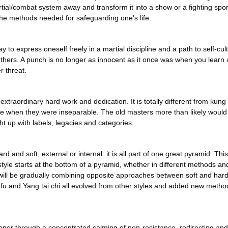
ial/combat system away and transform it into a show or a fighting sport
 the methods needed for safeguarding one's life.
y to express oneself freely in a martial discipline and a path to self-cu
m others. A punch is no longer as innocent as it once was when you lea
r threat.
of extraordinary hard work and dedication. It is totally different from kung
e when they were inseparable. The old masters more than likely would hav
ght up with labels, legacies and categories.
and soft, external or internal: it is all part of one great pyramid. This 
style starts at the bottom of a pyramid, whether in different methods an
ey will be gradually combining opposite approaches between soft and ha
 fu and Yang tai chi all evolved from other styles and added new metho
tioner through a concentrated calming of non-resistance, redirecting an