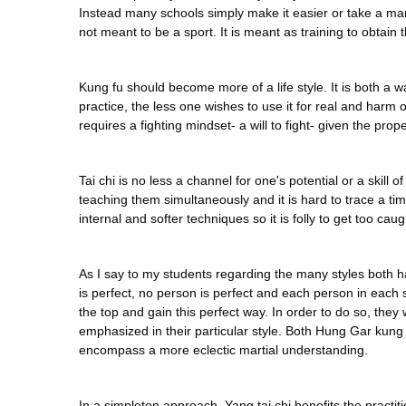
Instead many schools simply make it easier or take a mart
not meant to be a sport. It is meant as training to obtain
Kung fu should become more of a life style. It is both a wa
practice, the less one wishes to use it for real and har
requires a fighting mindset- a will to fight- given the prope
Tai chi is no less a channel for one's potential or a skill 
teaching them simultaneously and it is hard to trace a tim
internal and softer techniques so it is folly to get too cau
As I say to my students regarding the many styles both hard 
is perfect, no person is perfect and each person in each 
the top and gain this perfect way. In order to do so, th
emphasized in their particular style. Both Hung Gar kung
encompass a more eclectic martial understanding.
In a simpleton approach, Yang tai chi benefits the practi