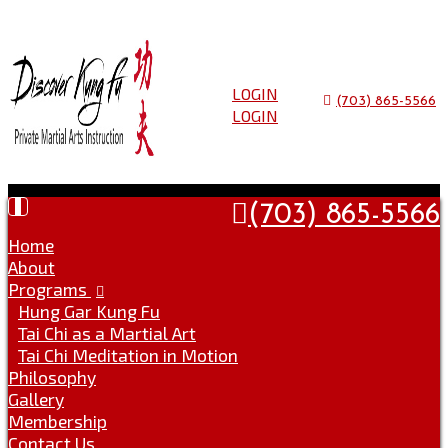
Skip
to
Go
content
to
the
LOGIN
(703) 865-5566
home
LOGIN
page
Toggle
(703) 865-5566
navigation
Home
About
Programs
Hung Gar Kung Fu
Tai Chi as a Martial Art
Tai Chi Meditation in Motion
Philosophy
Gallery
Membership
Contact Us