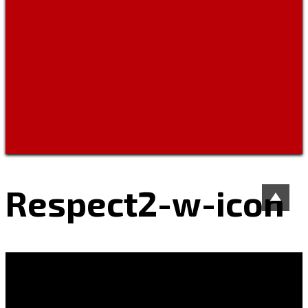
Respect2-w-icon