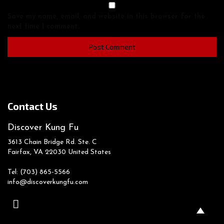
Save my name, email, and website in this browser for the
next time I comment.
Contact Us
Discover Kung Fu
3613 Chain Bridge Rd. Ste. C
Fairfax, VA
22030
United States
Tel: (703) 865-5566
info@discoverkungfu.com