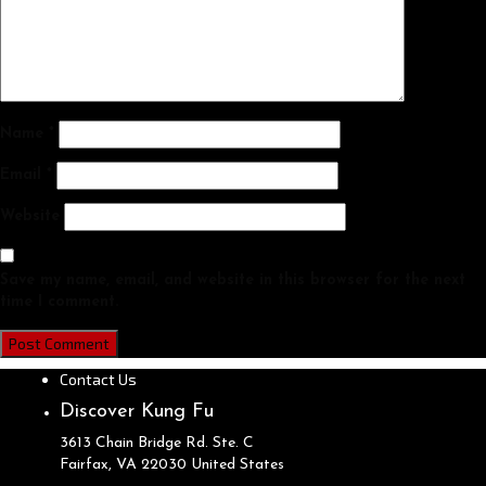
Name
*
Email
*
Website
Save my name, email, and website in this browser for the next
time I comment.
Contact Us
Discover Kung Fu
3613 Chain Bridge Rd. Ste. C
Fairfax, VA
22030
United States