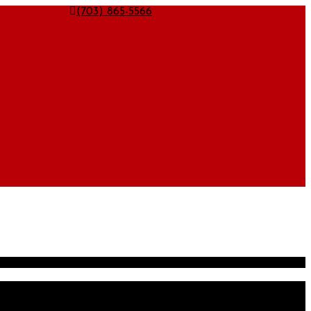
LOGIN
LOGIN
(703) 865-5566
(703) 865-5566