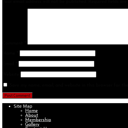
Your email address will not be published.
Required fields ar
Comment
*
Name
*
Email
*
Website
Save my name, email, and website in this browser for th
Site Map
Home
About
Membership
Gallery